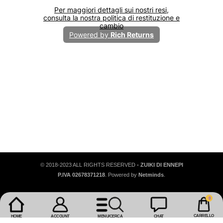
€12,95
€3
€16,95
Pantaloni In Viscosa
Top 
+
+
© 2018-2023 ALL RIGHTS RESERVED
- ZUIKI DI ENNEPI
P.IVA 02678371218
. Powered by
Netminds
.
0
0
articoli
CARRELLO
HOME
ACCOUNT
MENU/CERCA
CHAT