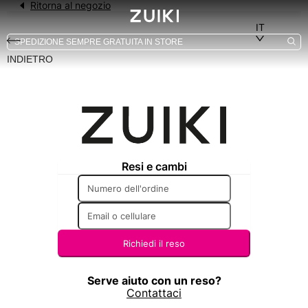
INDIETRO
-24%
-77%